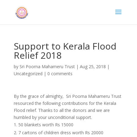
Support to Kerala Flood
Relief 2018
by
Sri Poorna Mahameru Trust
|
Aug 25, 2018
|
Uncategorized
|
0 comments
By the grace of almighty, Sri Poorna Mahameru Trust
resourced the following contributions for the Kerala
Flood relief. Thanks to all the donors and we are
humbled by your unconditional support.
50 blankets worth Rs 15000
7 cartons of children dress worth Rs 20000