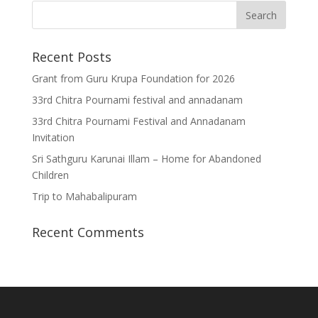
Recent Posts
Grant from Guru Krupa Foundation for 2026
33rd Chitra Pournami festival and annadanam
33rd Chitra Pournami Festival and Annadanam
Invitation
Sri Sathguru Karunai Illam – Home for Abandoned
Children
Trip to Mahabalipuram
Recent Comments