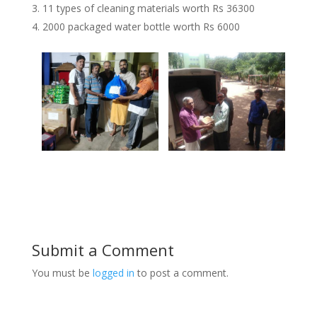
11 types of cleaning materials worth Rs 36300
2000 packaged water bottle worth Rs 6000
Submit a Comment
You must be
logged in
to post a comment.