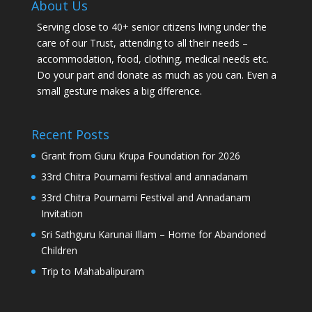
About Us
Serving close to 40+ senior citizens living under the
care of our Trust, attending to all their needs –
accommodation, food, clothing, medical needs etc.
Do your part and donate as much as you can. Even a
small gesture makes a big dfference.
Recent Posts
Grant from Guru Krupa Foundation for 2026
33rd Chitra Pournami festival and annadanam
33rd Chitra Pournami Festival and Annadanam
Invitation
Sri Sathguru Karunai Illam – Home for Abandoned
Children
Trip to Mahabalipuram