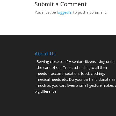
Submit a Comment
You must be
logged in
to post a comment.
About Us
Serving close to 40+ senior citizens living under
the care of our Trust, attending to all their
needs – accommodation, food, clothing,
medical needs etc. Do your part and donate as
much as you can. Even a small gesture makes 
big dfference.