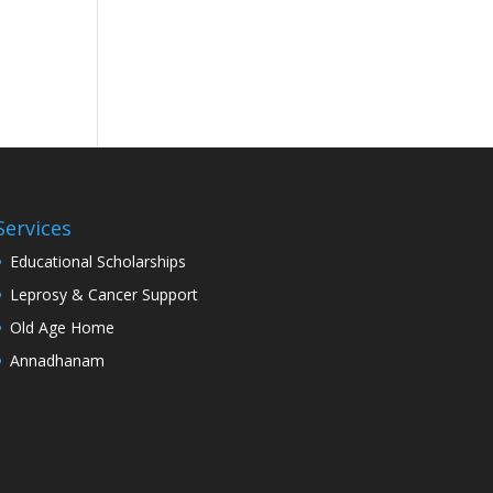
Services
Educational Scholarships
Leprosy & Cancer Support
Old Age Home
Annadhanam