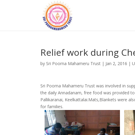
Relief work during Ch
by
Sri Poorna Mahameru Trust
|
Jan 2, 2016
|
U
Sri Poorna Mahameru Trust was involved in suppo
the daily Annadanam, free food was provided to 
Pallikaranai, Keelkattalai.Mats,Blankets were al
for families.