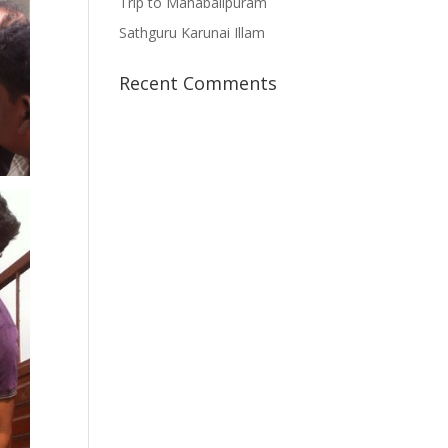
Trip to Mahabalipuram
Sathguru Karunai Illam
Recent Comments