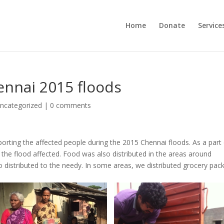
Home
Donate
Service
ennai 2015 floods
ncategorized
|
0 comments
rting the affected people during the 2015 Chennai floods. As a part
the flood affected. Food was also distributed in the areas around
so distributed to the needy. In some areas, we distributed grocery pac