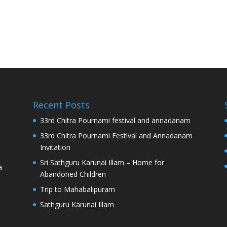
Recent Posts
33rd Chitra Pournami festival and annadanam
33rd Chitra Pournami Festival and Annadanam
Invitation
Sri Sathguru Karunai Illam – Home for
a
Abandoned Children
Trip to Mahabalipuram
Sathguru Karunai Illam