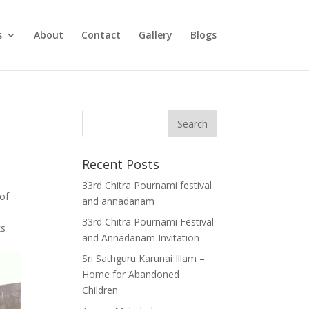
s
About
Contact
Gallery
Blogs
Recent Posts
33rd Chitra Pournami festival
 of
and annadanam
33rd Chitra Pournami Festival
ks
and Annadanam Invitation
Sri Sathguru Karunai Illam –
Home for Abandoned
Children