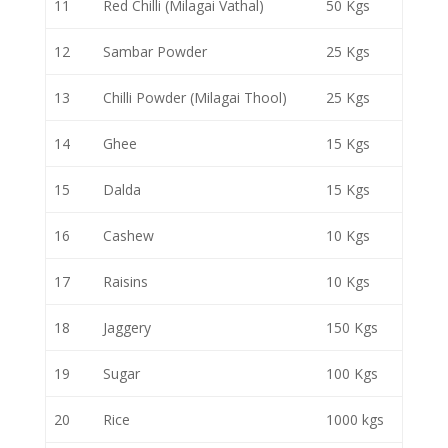
11
Red Chilli (Milagai Vathal)
50 Kgs
12
Sambar Powder
25 Kgs
13
Chilli Powder (Milagai Thool)
25 Kgs
14
Ghee
15 Kgs
15
Dalda
15 Kgs
16
Cashew
10 Kgs
17
Raisins
10 Kgs
18
Jaggery
150 Kgs
19
Sugar
100 Kgs
20
Rice
1000 kgs