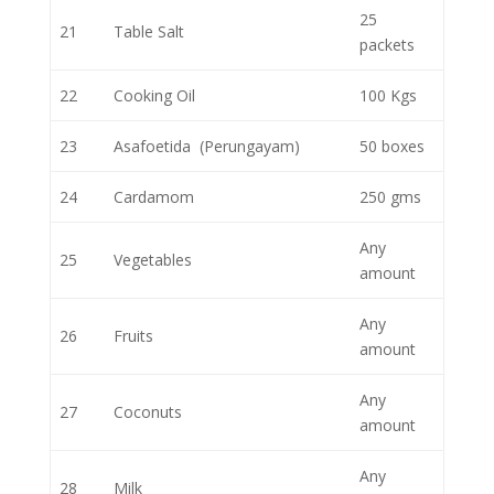
25
21
Table Salt
packets
22
Cooking Oil
100 Kgs
23
Asafoetida (Perungayam)
50 boxes
24
Cardamom
250 gms
Any
25
Vegetables
amount
Any
26
Fruits
amount
Any
27
Coconuts
amount
Any
28
Milk