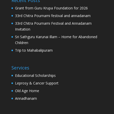
Recent Posts
Grant from Guru Krupa Foundation for 2026
33rd Chitra Pournami festival and annadanam
33rd Chitra Pournami Festival and Annadanam
Invitation
Sri Sathguru Karunai Illam – Home for Abandoned
Children
Trip to Mahabalipuram
Services
Educational Scholarships
Leprosy & Cancer Support
Old Age Home
Annadhanam