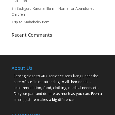
Invitation
Sri Sathguru Karunai Illam – Home for Abandoned
Children
Trip to Mahabalipuram
Recent Comments
About Us
Serving close to 40+ senior citizens living under the
care of our Trust, attending to all their needs –
accommodation, food, clothing, medical needs etc.
Do your part and donate as much as you can. Even a
small gesture makes a big dfference.