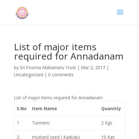
List of major items
required for Annadanam
by
Sri Poorna Mahameru Trust
|
Mar 2, 2017
|
Uncategorized
|
0 comments
List of major items required for Annadanam
S.No
Item Name
Quantity
1
Turmeric
2 Kgs
2
mustard seed ( Kadugu)
10 Kgs