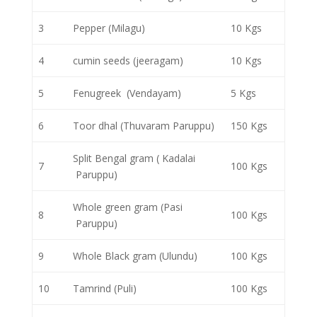
3
Pepper (Milagu)
10 Kgs
4
cumin seeds (jeeragam)
10 Kgs
5
Fenugreek (Vendayam)
5 Kgs
6
Toor dhal (Thuvaram Paruppu)
150 Kgs
Split Bengal gram ( Kadalai
7
100 Kgs
Paruppu)
Whole green gram (Pasi
8
100 Kgs
Paruppu)
9
Whole Black gram (Ulundu)
100 Kgs
10
Tamrind (Puli)
100 Kgs