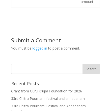
amount
Submit a Comment
You must be
logged in
to post a comment.
Recent Posts
Grant from Guru Krupa Foundation for 2026
33rd Chitra Pournami festival and annadanam
33rd Chitra Pournami Festival and Annadanam