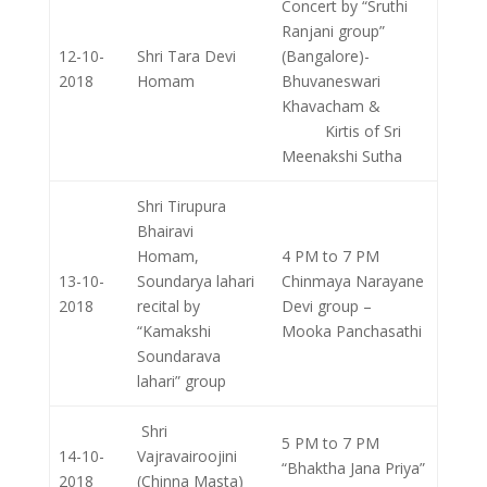
Concert by “Sruthi
Ranjani group”
12-10-
Shri Tara Devi
(Bangalore)-
2018
Homam
Bhuvaneswari
Khavacham &
Kirtis of Sri
Meenakshi Sutha
Shri Tirupura
Bhairavi
Homam,
4 PM to 7 PM
13-10-
Soundarya lahari
Chinmaya Narayane
2018
recital by
Devi group –
“Kamakshi
Mooka Panchasathi
Soundarava
lahari” group
Shri
5 PM to 7 PM
14-10-
Vajravairoojini
“Bhaktha Jana Priya”
2018
(Chinna Masta)