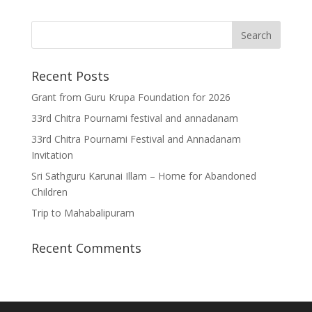
Recent Posts
Grant from Guru Krupa Foundation for 2026
33rd Chitra Pournami festival and annadanam
33rd Chitra Pournami Festival and Annadanam
Invitation
Sri Sathguru Karunai Illam – Home for Abandoned
Children
Trip to Mahabalipuram
Recent Comments