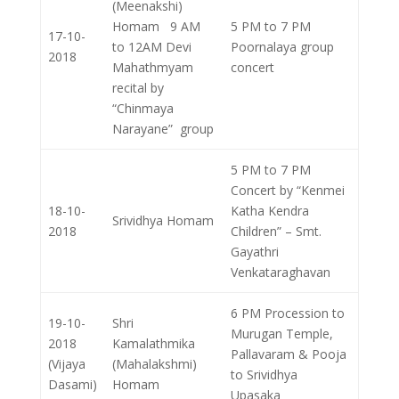
(Meenakshi)
Homam 9 AM
5 PM to 7 PM
17-10-
to 12AM Devi
Poornalaya group
2018
Mahathmyam
concert
recital by
“Chinmaya
Narayane” group
5 PM to 7 PM
Concert by “Kenmei
18-10-
Katha Kendra
Srividhya Homam
2018
Children” – Smt.
Gayathri
Venkataraghavan
6 PM Procession to
19-10-
Shri
Murugan Temple,
2018
Kamalathmika
Pallavaram & Pooja
(Vijaya
(Mahalakshmi)
to Srividhya
Dasami)
Homam
Upasaka