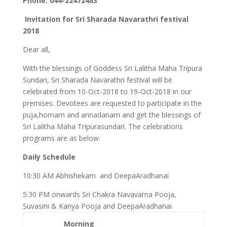
Phone: 044-22472483
Invitation for Sri Sharada Navarathri festival
2018
Dear all,
With the blessings of Goddess Sri Lalitha Maha Tripura
Sundari, Sri Sharada Navarathri festival will be
celebrated from 10-Oct-2018 to 19-Oct-2018 in our
premises. Devotees are requested to participate in the
puja,homam and annadanam and get the blessings of
Sri Lalitha Maha Tripurasundari. The celebrations
programs are as below.
Daily Schedule
10:30 AM Abhishekam and DeepaAradhanai
5:30 PM onwards Sri Chakra Navavarna Pooja,
Suvasini & Kanya Pooja and DeepaAradhanai
Morning