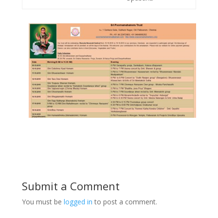
Submit a Comment
You must be
logged in
to post a comment.