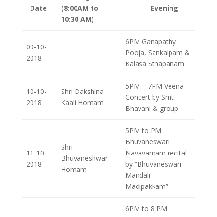
Date
(8:00AM to
Evening
10:30 AM)
6PM Ganapathy
09-10-
Pooja, Sankalpam &
2018
Kalasa Sthapanam
5PM – 7PM Veena
10-10-
Shri Dakshina
Concert by Smt
2018
Kaali Homam
Bhavani & group
5PM to PM
Bhuvaneswari
Shri
11-10-
Navavarnam recital
Bhuvaneshwari
2018
by “Bhuvaneswari
Homam
Mandali­
Madipakkam”
6PM to 8 PM