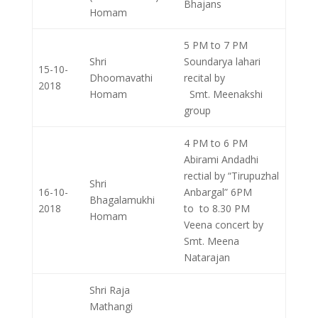
Bhajans
Homam
5 PM to 7 PM
Shri
Soundarya lahari
15-10-
Dhoomavathi
recital by
2018
Homam
Smt. Meenakshi
group
4 PM to 6 PM
Abirami Andadhi
rectial by “Tirupuzhal
Shri
16-10-
Anbargal” 6PM
Bhagalamukhi
2018
to to 8.30 PM
Homam
Veena concert by
Smt. Meena
Natarajan
Shri Raja
Mathangi