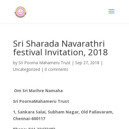
Sri Sharada Navarathri
festival Invitation, 2018
by
Sri Poorna Mahameru Trust
|
Sep 27, 2018
|
Uncategorized
|
0 comments
Om Sri Mathre Namaha
Sri PoornaMahameru Trust
1, Sankara Salai, Subham Nagar, Old Pallavaram,
Chennai-600117