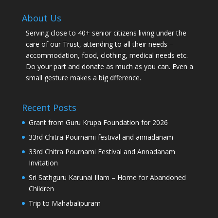
About Us
Serving close to 40+ senior citizens living under the
care of our Trust, attending to all their needs –
accommodation, food, clothing, medical needs etc.
Do your part and donate as much as you can. Even a
small gesture makes a big dfference.
Recent Posts
Grant from Guru Krupa Foundation for 2026
33rd Chitra Pournami festival and annadanam
33rd Chitra Pournami Festival and Annadanam
Invitation
Sri Sathguru Karunai Illam – Home for Abandoned
Children
Trip to Mahabalipuram