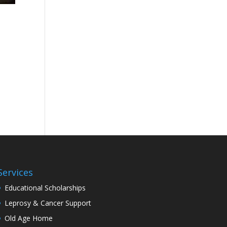
Services
Educational Scholarships
Leprosy & Cancer Support
Old Age Home