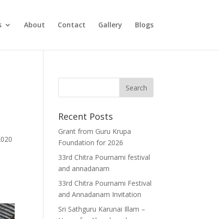
s
About
Contact
Gallery
Blogs
Recent Posts
Grant from Guru Krupa
2020
Foundation for 2026
33rd Chitra Pournami festival
and annadanam
33rd Chitra Pournami Festival
and Annadanam Invitation
Sri Sathguru Karunai Illam –