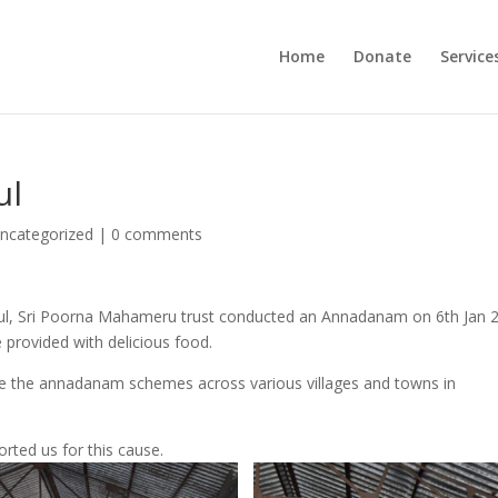
Home
Donate
Service
ul
ncategorized
|
0 comments
ul, Sri Poorna Mahameru trust conducted an Annadanam on 6th Jan 
 provided with delicious food.
ke the annadanam schemes across various villages and towns in
rted us for this cause.