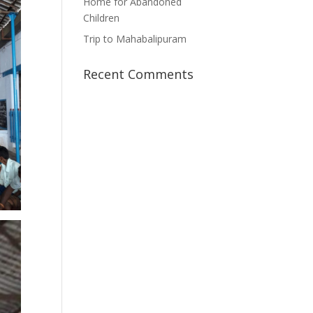
Home for Abandoned
Children
Trip to Mahabalipuram
Recent Comments