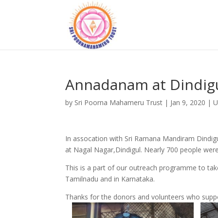
Annadanam at Dindig
by
Sri Poorna Mahameru Trust
|
Jan 9, 2020
|
U
In assocation with Sri Ramana Mandiram Dindig
at Nagal Nagar,Dindigul. Nearly 700 people were
This is a part of our outreach programme to ta
Tamilnadu and in Karnataka.
Thanks for the donors and volunteers who suppo