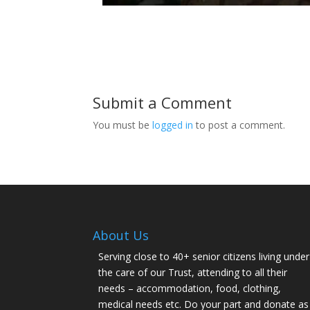
Submit a Comment
You must be
logged in
to post a comment.
About Us
Serving close to 40+ senior citizens living under
the care of our Trust, attending to all their
needs – accommodation, food, clothing,
medical needs etc. Do your part and donate as