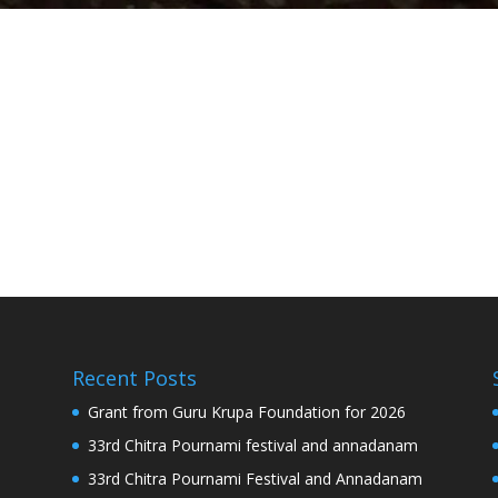
Recent Posts
Grant from Guru Krupa Foundation for 2026
33rd Chitra Pournami festival and annadanam
33rd Chitra Pournami Festival and Annadanam