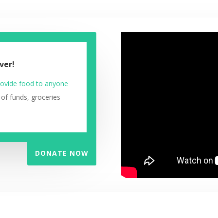
ver!
ovide food to anyone
 of funds, groceries
DONATE NOW