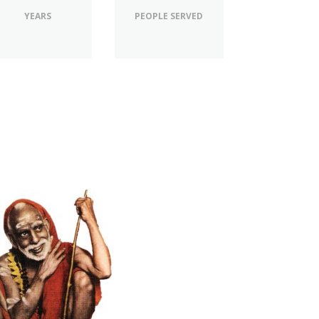
YEARS
PEOPLE SERVED