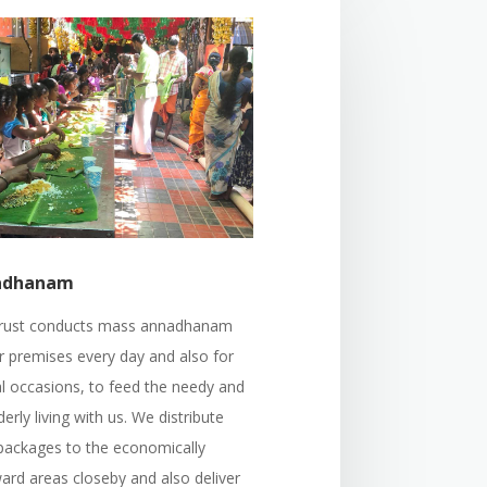
adhanam
rust conducts mass annadhanam
r premises every day and also for
al occasions, to feed the needy and
derly living with us. We distribute
packages to the economically
ard areas closeby and also deliver