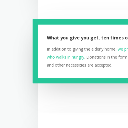
What you give you get, ten times o
In addition to giving the elderly home,
we pr
who walks in hungry
. Donations in the form
and other necessities are accepted.