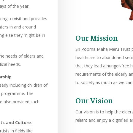
ays of the year.
ring to visit and provides
nters in and around
ng else they might be in
Our Mission
Sri Poorna Maha Meru Trust p
the needs of elders and
healthcare to abandoned seni
ical needs.
that they lead a hunger-free he
requirements of the elderly an
arship
to society as much as we can
eedy including children of
is programme. The
Our Vision
re also provided such
Our vision is to help the elde
reliant and enjoy a dignified an
ts and Culture
:
sts in fields like