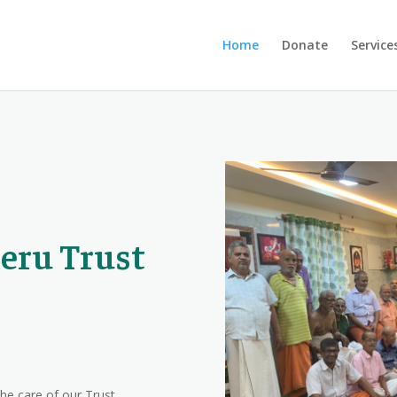
Home
Donate
Service
eru Trust
the care of our Trust,