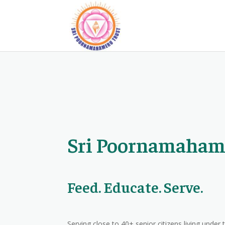
Sri Poornamaham
Feed. Educate. Serve.
Serving close to 40+ senior citizens living under 