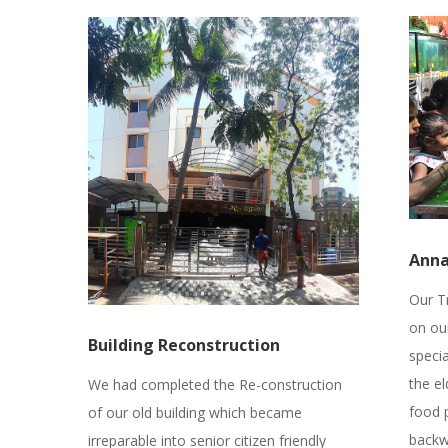
Ann
Our T
on ou
Building Reconstruction
speci
the el
We had completed the Re-construction
food 
of our old building which became
backw
irreparable into senior citizen friendly