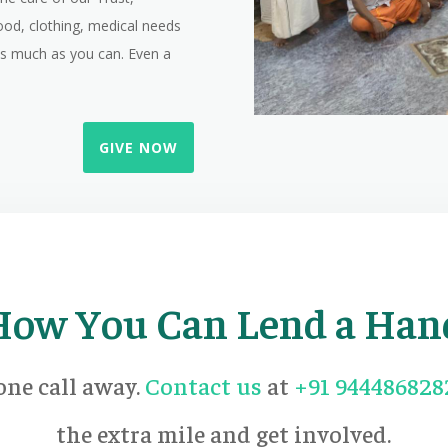
ood, clothing, medical needs
 as much as you can. Even a
GIVE NOW
How You Can Lend a Han
one call away.
Contact us
at
+91 944486828
the extra mile and get involved.