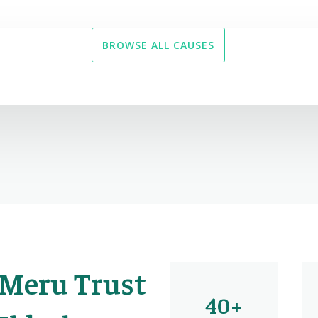
BROWSE ALL CAUSES
 Meru Trust
40+