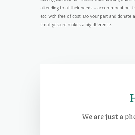
attending to all their needs – accommodation, f
etc. with free of cost. Do your part and donate
small gesture makes a big dfference.
We are just a ph