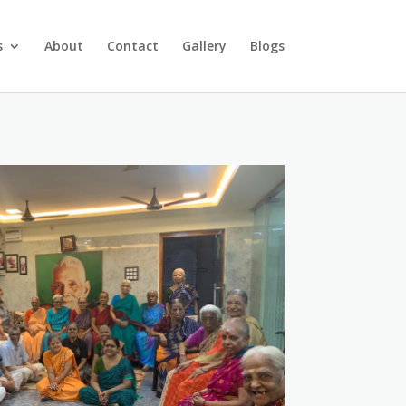
s
About
Contact
Gallery
Blogs