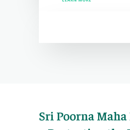
Sri Poorna Maha