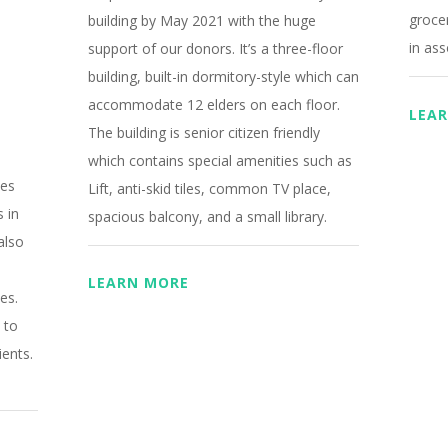
grocer
building by May 2021 with the huge
in ass
support of our donors. It’s a three-floor
building, built-in dormitory-style which can
accommodate 12 elders on each floor.
LEA
The building is senior citizen friendly
which contains special amenities such as
hes
Lift, anti-skid tiles, common TV place,
s in
spacious balcony, and a small library
.
also
LEARN MORE
es.
 to
ients.