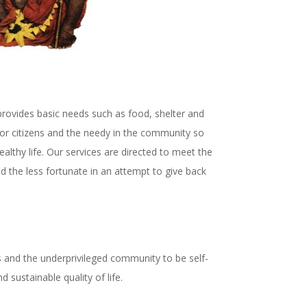
rovides basic needs such as food, shelter and
or citizens and the needy in the community so
althy life.
Our services are directed to meet the
d the less fortunate in an attempt to give back
.
rs and the underprivileged community to be self-
d sustainable quality of life.