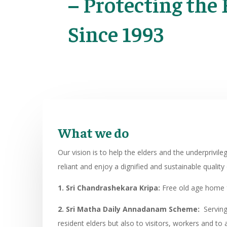
– Protecting the 
Since 1993
What we do
Our vision is to help the elders and the underprivil
reliant and enjoy a dignified and sustainable quality o
1. Sri Chandrashekara Kripa:
Free old age home f
2. Sri Matha Daily Annadanam Scheme:
Serving 
resident elders but also to visitors, workers and t