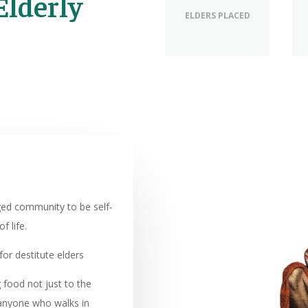
Elderly
ELDERS PLACED
eged community to be self-
f life.
or destitute elders
food not just to the
o anyone who walks in