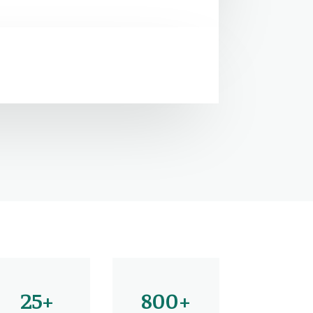
25+
800+