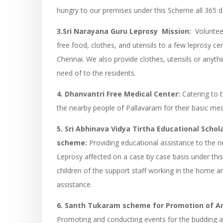
hungry to our premises under this Scheme all 365 d
3.Sri Narayana Guru Leprosy Mission:
Voluntee
free food, clothes, and utensils to a few leprosy ce
Chennai. We also provide clothes, utensils or anythi
need of to the residents.
4. Dhanvantri Free Medical Center:
Catering to 
the nearby people of Pallavaram for their basic med
5. Sri Abhinava Vidya Tirtha Educational Schol
scheme:
Providing educational assistance to the n
Leprosy affected on a case by case basis under th
children of the support staff working in the home a
assistance.
6. Santh Tukaram scheme for Promotion of Ar
Promoting and conducting events for the budding arti