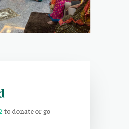
d
2
to donate or go