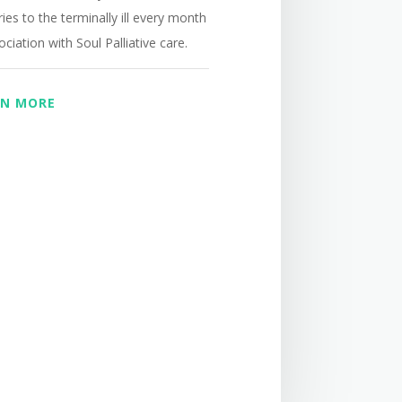
ies to the terminally ill
every month
ociation with Soul Palliative care.
RN MORE