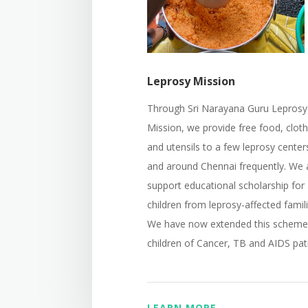
Leprosy Mission
Through Sri Narayana Guru Leprosy
Mission, we provide free food, clot
and utensils to a few leprosy center
and around Chennai frequently. We 
support educational scholarship for
children from leprosy-affected famili
We have now extended this scheme
children of Cancer, TB and AIDS pat
LEARN MORE