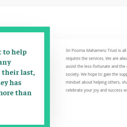
t to help
Sri Poorna Mahameru Trust is all
requires the services. We are alw
 any
assist the less-fortunate and th
 their last,
society. We hope to gain the sup
ney has
mindset about helping others, sh
celebrate your joy and success wi
more than