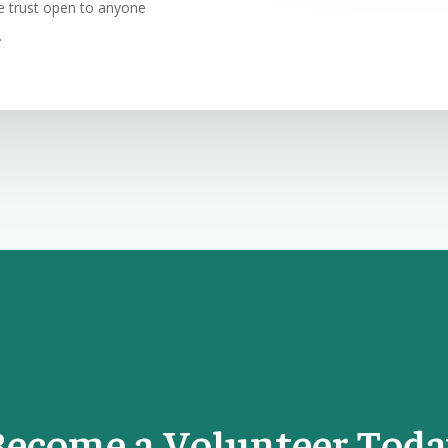
ble trust open to anyone
.
Become a Volunteer Toda