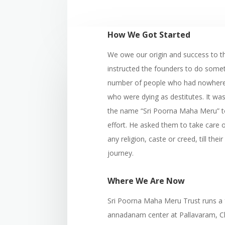
How We Got Started
We owe our origin and success to t
instructed the founders to do somet
number of people who had nowhere t
who were dying as destitutes. It w
the name “Sri Poorna Maha Meru” to
effort. He asked them to take care o
any religion, caste or creed, till their 
journey.
Where We Are Now
Sri Poorna Maha Meru Trust runs a
annadanam center at Pallavaram, Che