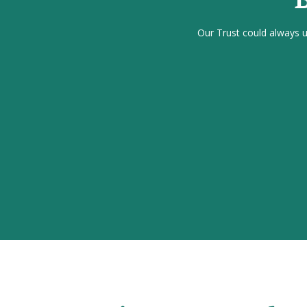
Our Trust could always us