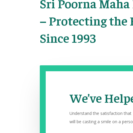
Sri Poorna Maha
– Protecting the 
Since 1993
We’ve Helpe
Understand the satisfaction that
will be casting a smile on a person