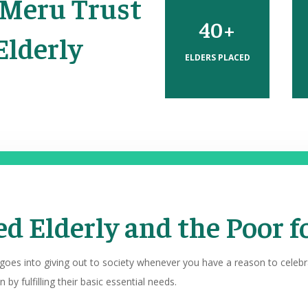
 Meru Trust
40+
Elderly
ELDERS PLACED
d Elderly and the Poor f
 goes into giving out to society whenever you have a reason to celeb
 by fulfilling their basic essential needs.