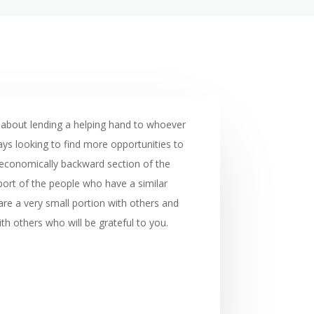
 about lending a helping hand to whoever
ays looking to find more opportunities to
e economically backward section of the
port of the people who have a similar
are a very small portion with others and
th others who will be grateful to you.