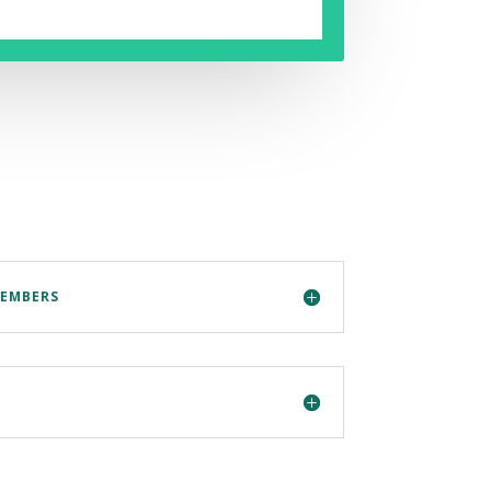
MEMBERS