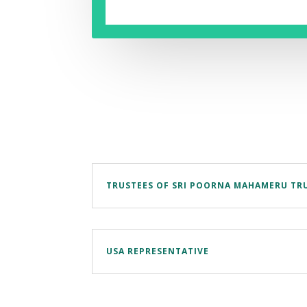
TRUSTEES OF SRI POORNA MAHAMERU TR
USA REPRESENTATIVE