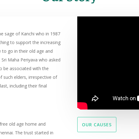
he sage of Kanchi who in 1987
hing to support the increasing
o go in their old age and
as Sri Maha Periyava who asked
 be associated with the
f such elders, irrespective of
last, including their final
 free old age home and
OUR CAUSES
nnai. The trust started in