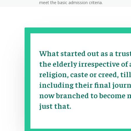
meet the basic admission criteria.
What started out as a trus
the elderly
irrespective of
religion, caste or creed, till
including their final jour
now branched to become 
just that.