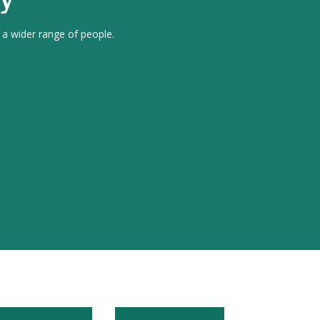
 a wider range of people.