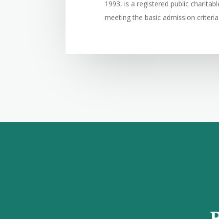
1993, is a registered public charita
meeting the basic admission criteria