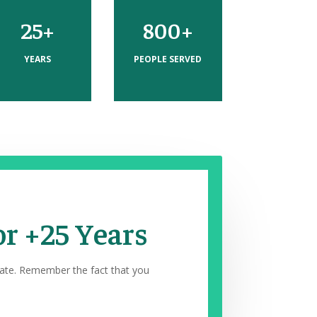
25+
800+
YEARS
PEOPLE SERVED
or +25 Years
rate. Remember the fact that you