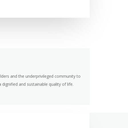
 elders and the underprivileged community to
 dignified and sustainable quality of life.