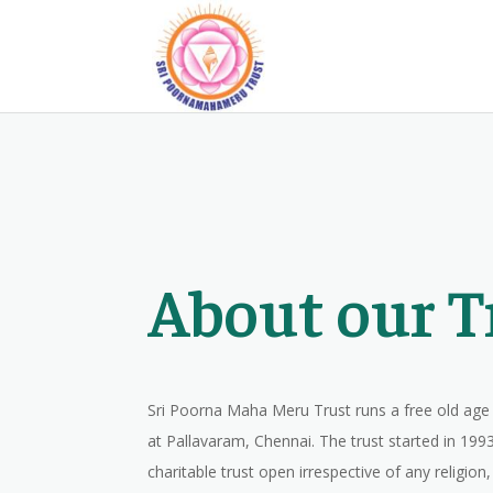
About our T
Sri Poorna Maha Meru Trust runs a free old a
at Pallavaram, Chennai. The trust started in 1993,
charitable trust open irrespective of any religion