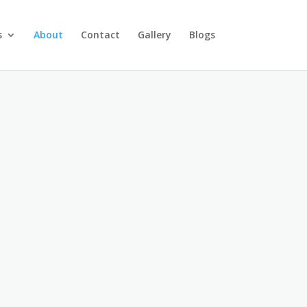
s
About
Contact
Gallery
Blogs