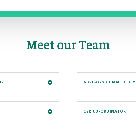
Meet our Team
UST
ADVISORY COMMITTEE 
CSR CO-ORDINATOR