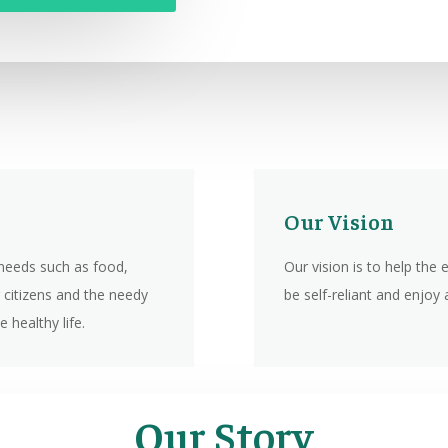
Our Vision
needs such as food,
Our vision is to help the
 citizens and the needy
be self-reliant and enjoy a
 healthy life.
Our Story