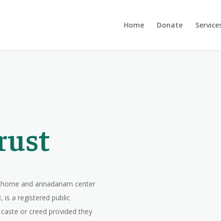
Home
Donate
Service
rust
ge home and annadanam center
 is a registered public
, caste or creed provided they