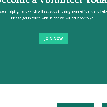
e a helping hand which will assist us in being more efficient and help
Please get in touch with us and we will get back to you.
JOIN NOW