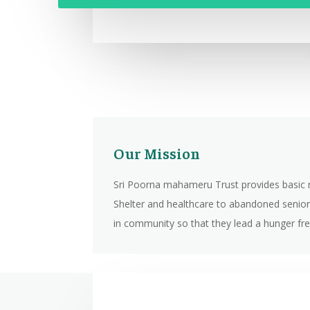
Our Mission
Sri Poorna mahameru Trust provides basic 
Shelter and healthcare to abandoned senior
in community so that they lead a hunger free