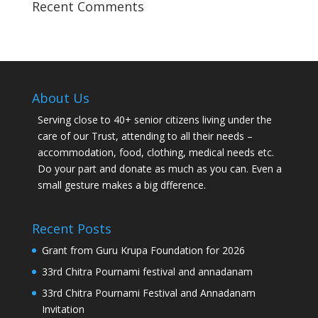
Recent Comments
About Us
Serving close to 40+ senior citizens living under the
care of our Trust, attending to all their needs –
accommodation, food, clothing, medical needs etc.
Do your part and donate as much as you can. Even a
small gesture makes a big dfference.
Recent Posts
Grant from Guru Krupa Foundation for 2026
33rd Chitra Pournami festival and annadanam
33rd Chitra Pournami Festival and Annadanam
Invitation