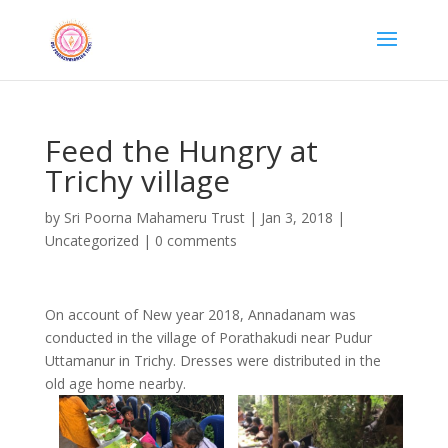
Feed the Hungry at
Trichy village
by
Sri Poorna Mahameru Trust
|
Jan 3, 2018
|
Uncategorized
|
0 comments
On account of New year 2018, Annadanam was
conducted in the village of Porathakudi near Pudur
Uttamanur in Trichy. Dresses were distributed in the
old age home nearby.