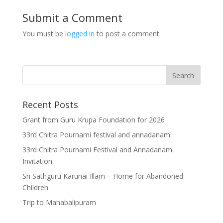
Submit a Comment
You must be
logged in
to post a comment.
Recent Posts
Grant from Guru Krupa Foundation for 2026
33rd Chitra Pournami festival and annadanam
33rd Chitra Pournami Festival and Annadanam
Invitation
Sri Sathguru Karunai Illam – Home for Abandoned
Children
Trip to Mahabalipuram