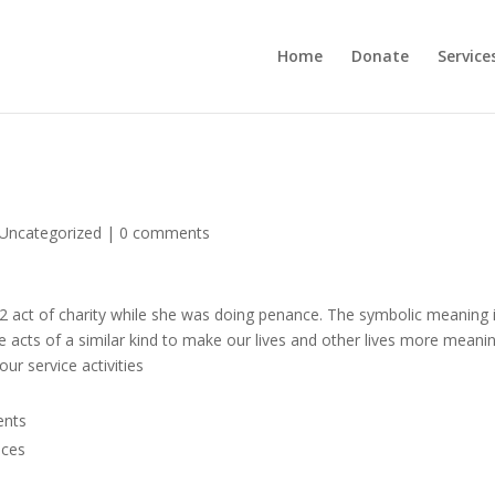
Home
Donate
Service
Uncategorized
|
0 comments
d 32 act of charity while she was doing penance. The symbolic meaning 
e acts of a similar kind to make our lives and other lives more meanin
ur service activities
ents
nces