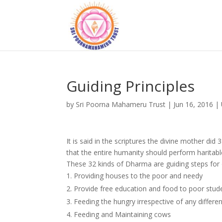
Guiding Principles
by
Sri Poorna Mahameru Trust
|
Jun 16, 2016
|
It is said in the scriptures the divine mother di
that the entire humanity should perform haritabl
These 32 kinds of Dharma are guiding steps for o
Providing houses to the poor and needy
2. Provide free education and food to poor stud
3. Feeding the hungry irrespective of any differe
4. Feeding and Maintaining cows