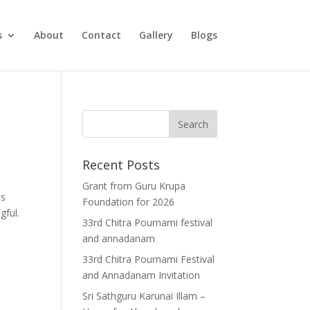
s
About
Contact
Gallery
Blogs
Recent Posts
Grant from Guru Krupa
is
Foundation for 2026
gful.
33rd Chitra Pournami festival
and annadanam
33rd Chitra Pournami Festival
and Annadanam Invitation
Sri Sathguru Karunai Illam –