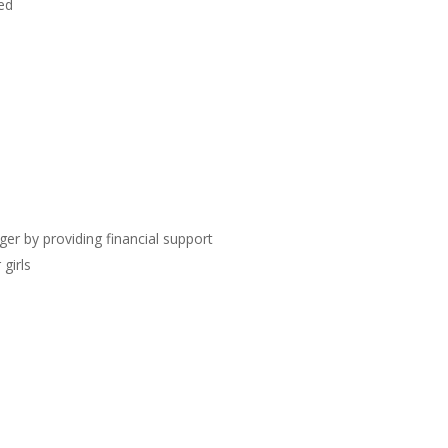
eed
ger by providing financial support
 girls