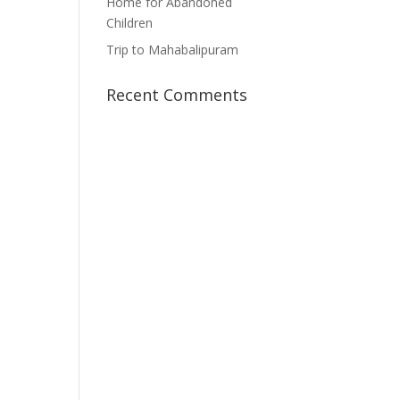
Home for Abandoned
Children
Trip to Mahabalipuram
Recent Comments