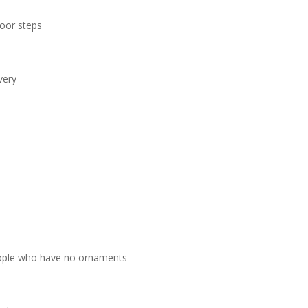
door steps
very
people who have no ornaments