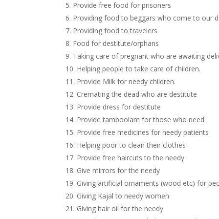
5. Provide free food for prisoners
6. Providing food to beggars who come to our 
7. Providing food to travelers
8. Food for destitute/orphans
9. Taking care of pregnant who are awaiting deli
10. Helping people to take care of children.
11. Provide Milk for needy children.
12. Cremating the dead who are destitute
13. Provide dress for destitute
14. Provide tamboolam for those who need
15. Provide free medicines for needy patients
16. Helping poor to clean their clothes
17. Provide free haircuts to the needy
18. Give mirrors for the needy
19. Giving artificial ornaments (wood etc) for 
20. Giving Kajal to needy women
21. Giving hair oil for the needy