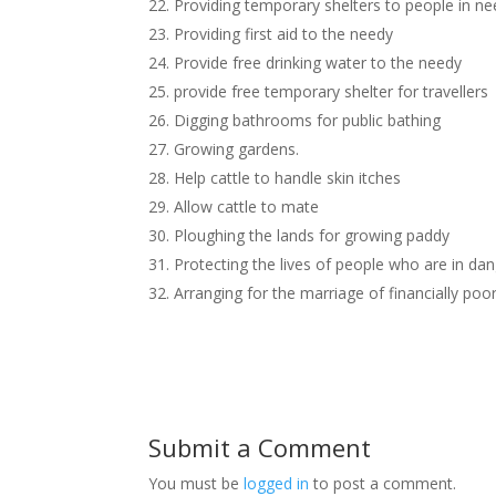
22. Providing temporary shelters to people in n
23. Providing first aid to the needy
24. Provide free drinking water to the needy
25. provide free temporary shelter for travellers
26. Digging bathrooms for public bathing
27. Growing gardens.
28. Help cattle to handle skin itches
29. Allow cattle to mate
30. Ploughing the lands for growing paddy
31. Protecting the lives of people who are in dan
32. Arranging for the marriage of financially poor
Submit a Comment
You must be
logged in
to post a comment.