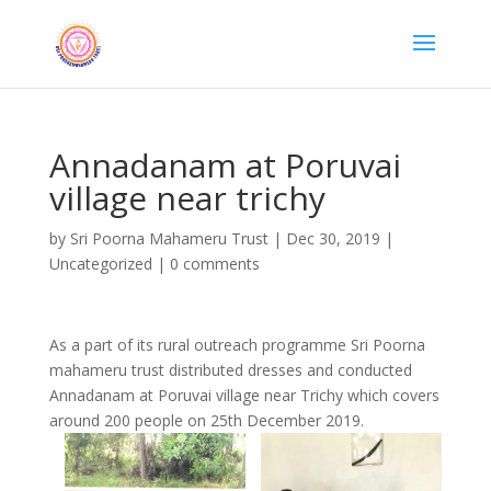
Annadanam at Poruvai
village near trichy
by
Sri Poorna Mahameru Trust
|
Dec 30, 2019
|
Uncategorized
|
0 comments
As a part of its rural outreach programme Sri Poorna
mahameru trust distributed dresses and conducted
Annadanam at Poruvai village near Trichy which covers
around 200 people on 25th December 2019.