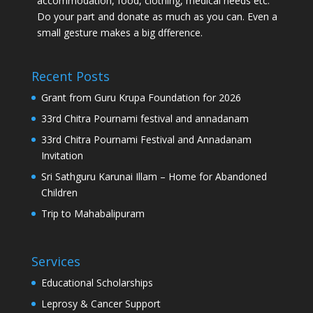
accommodation, food, clothing, medical needs etc.
Do your part and donate as much as you can. Even a
small gesture makes a big dfference.
Recent Posts
Grant from Guru Krupa Foundation for 2026
33rd Chitra Pournami festival and annadanam
33rd Chitra Pournami Festival and Annadanam
Invitation
Sri Sathguru Karunai Illam – Home for Abandoned
Children
Trip to Mahabalipuram
Services
Educational Scholarships
Leprosy & Cancer Support