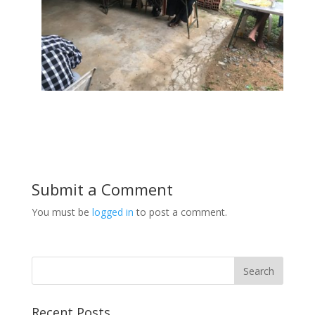
Submit a Comment
You must be
logged in
to post a comment.
Recent Posts