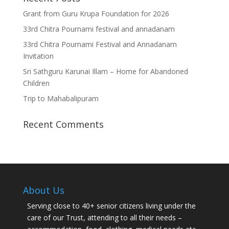
Grant from Guru Krupa Foundation for 2026
33rd Chitra Pournami festival and annadanam
33rd Chitra Pournami Festival and Annadanam
Invitation
Sri Sathguru Karunai Illam – Home for Abandoned
Children
Trip to Mahabalipuram
Recent Comments
About Us
Serving close to 40+ senior citizens living under the
care of our Trust, attending to all their needs –