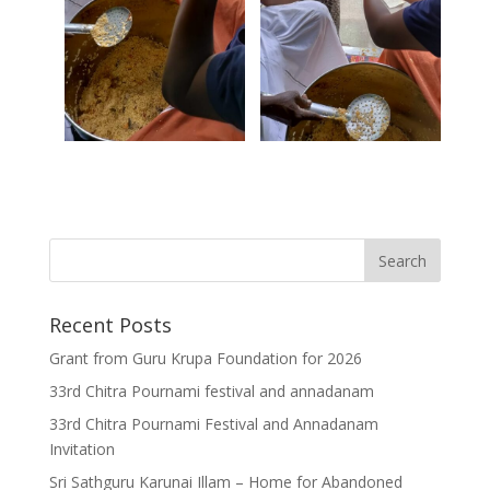
Recent Posts
Grant from Guru Krupa Foundation for 2026
33rd Chitra Pournami festival and annadanam
33rd Chitra Pournami Festival and Annadanam
Invitation
Sri Sathguru Karunai Illam – Home for Abandoned