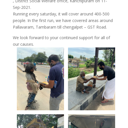
, District Social Welfare office, Kanchipuram on 11-
Sep-2021.
Running every saturday, it will cover around 400-500
people. In the first run, we have covered areas around
Pallavaram, Tambaram till chengalpet – GST Road.
We look forward to your continued support for all of
our causes.