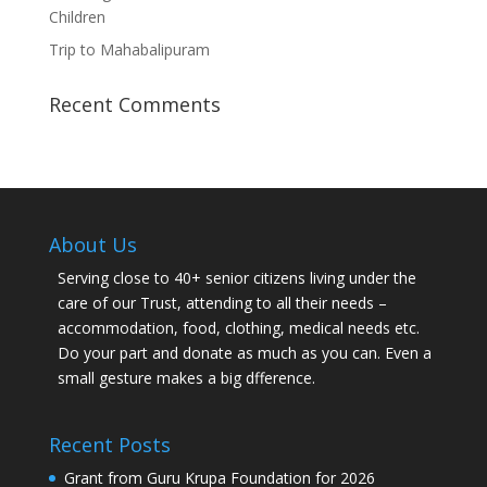
Children
Trip to Mahabalipuram
Recent Comments
About Us
Serving close to 40+ senior citizens living under the
care of our Trust, attending to all their needs –
accommodation, food, clothing, medical needs etc.
Do your part and donate as much as you can. Even a
small gesture makes a big dfference.
Recent Posts
Grant from Guru Krupa Foundation for 2026