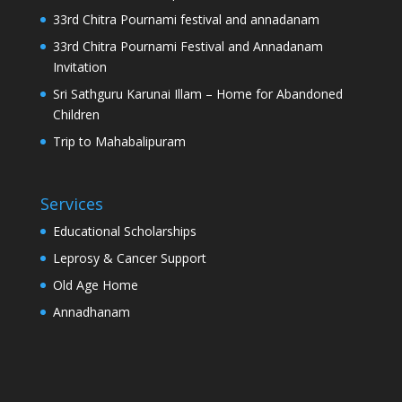
33rd Chitra Pournami festival and annadanam
33rd Chitra Pournami Festival and Annadanam
Invitation
Sri Sathguru Karunai Illam – Home for Abandoned
Children
Trip to Mahabalipuram
Services
Educational Scholarships
Leprosy & Cancer Support
Old Age Home
Annadhanam