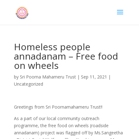
Homeless people
annadanam – Free food
on wheels
by
Sri Poorna Mahameru Trust
|
Sep 11, 2021
|
Uncategorized
Greetings from Sri Poornamahameru Trust!!
As a part of our local community outreach
programme, the free food on wheels (roadside
annadanam) project was flagged off by Ms.Sangeetha